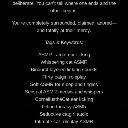
deliberate. You can’t tell where one ends and the
other begins.
You’re completely surrounded, claimed, adored—
and totally at their mercy.
Tags & Keywords:
ASMR catgirl ear licking
Whispering cat ASMR
Binaural layered licking sounds
Flirty catgirl roleplay
Soft ASMR for sleep and tingles
Sensual ASMR meows and whispers
CorneliustheCat ear licking
Feline fantasy ASMR
Seductive catgirl audio
Intimate cat roleplay ASMR