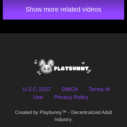
Show more related videos
U.S.C 2257
DMCA
Terms of
Use
Privacy Policy
Created by Playbunny™ - Decentralized Adult
Industry.