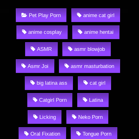
Pet Play Porn
anime cat girl
anime cosplay
anime hentai
ASMR
asmr blowjob
Asmr Joi
asmr masturbation
big latina ass
cat girl
Catgirl Porn
Latina
Licking
Neko Porn
Oral Fixation
Tongue Porn