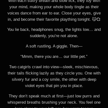
With each sultry breath and slow lick, they toy with
your mind, making your whole body tingle as their
voices dance from ear to ear. Close your eyes, give
in, and become their favorite plaything tonight. 😽💞
You lie back, headphones snug, the lights low… and
suddenly, you’re not alone.
A soft rustling. A giggle. Then—
“Mmm, there you are… our little pet.”
Two catgirls crawl into view—sleek, mischievous,
their tails flicking lazily as they circle you. One with
silvery fur and a coy smile, the other with deep
violet eyes that pin you in place.
They don’t speak much at first—just low purrs and
whispered breaths brushing your neck. You feel one