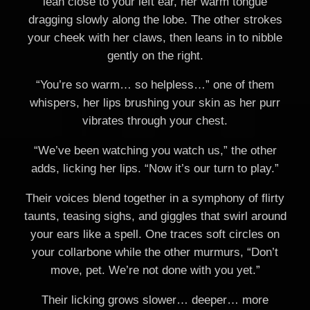
lean close to your left ear, her warm tongue
dragging slowly along the lobe. The other strokes
your cheek with her claws, then leans in to nibble
gently on the right.
“You’re so warm… so helpless…” one of them
whispers, her lips brushing your skin as her purr
vibrates through your chest.
“We’ve been watching you watch us,” the other
adds, licking her lips. “Now it’s our turn to play.”
Their voices blend together in a symphony of flirty
taunts, teasing sighs, and giggles that swirl around
your ears like a spell. One traces soft circles on
your collarbone while the other murmurs, “Don’t
move, pet. We’re not done with you yet.”
Their licking grows slower… deeper… more