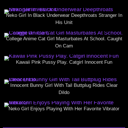
Neko Girl In Black Underwear Deepthroats Stranger In
His Unit
College Anime Cat Girl Masturbates At School. Caught
On Cam
Kawaii Pink Pussy Play. Catgirl Innocent Fun
Innocent Bunny Girl With Tail Buttplug Rides Clear
Dildo
Neko Girl Enjoys Playing With Her Favorite Vibrator