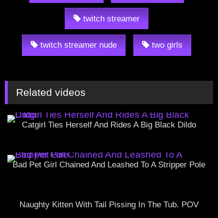
twitch streamer
twitch streamer nude
two girls
Related videos
Catgirl Ties Herself And Rides A Big Black Dildo
Bad Pet Girl Chained And Leashed To A Stripper Pole
Naughty Kitten With Tail Pissing In The Tub. POV