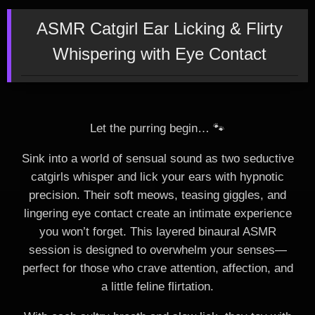
ASMR Catgirl Ear Licking & Flirty
Whispering with Eye Contact
Let the purring begin… 🐾
Sink into a world of sensual sound as two seductive
catgirls whisper and lick your ears with hypnotic
precision. Their soft meows, teasing giggles, and
lingering eye contact create an intimate experience
you won’t forget. This layered binaural ASMR
session is designed to overwhelm your senses—
perfect for those who crave attention, affection, and
a little feline flirtation.